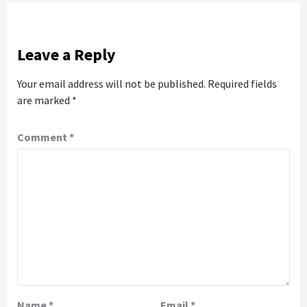
Leave a Reply
Your email address will not be published.
Required fields
are marked
*
Comment
*
Name
*
Email
*