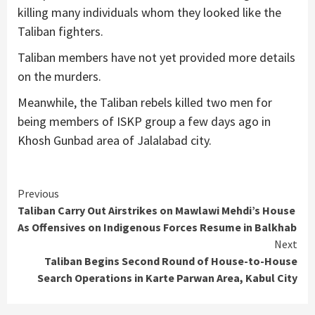
killing many individuals whom they looked like the
Taliban fighters.
Taliban members have not yet provided more details
on the murders.
Meanwhile, the Taliban rebels killed two men for
being members of ISKP group a few days ago in
Khosh Gunbad area of Jalalabad city.
Continue
Previous
Taliban Carry Out Airstrikes on Mawlawi Mehdi’s House
Reading
As Offensives on Indigenous Forces Resume in Balkhab
Next
Taliban Begins Second Round of House-to-House
Search Operations in Karte Parwan Area, Kabul City