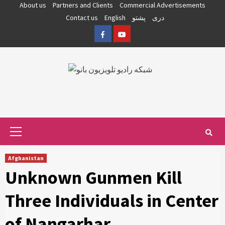
Skip
About us
Partners and Clients
Commercial Advertisements
to
Contact us
English
پشتو
دری
content
Facebook
YouTube
Primary
Menu
Afghanistan
Unknown Gunmen Kill
Three Individuals in Center
of Nangarhar