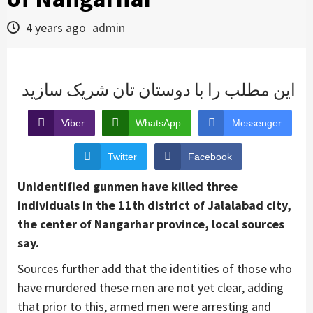
4 years ago
admin
این مطلب را با دوستان تان شریک سازید
Viber
WhatsApp
Messenger
Twitter
Facebook
Unidentified gunmen have killed three
individuals in the 11th district of Jalalabad city,
the center of Nangarhar province, local sources
say.
Sources further add that the identities of those who
have murdered these men are not yet clear, adding
that prior to this, armed men were arresting and