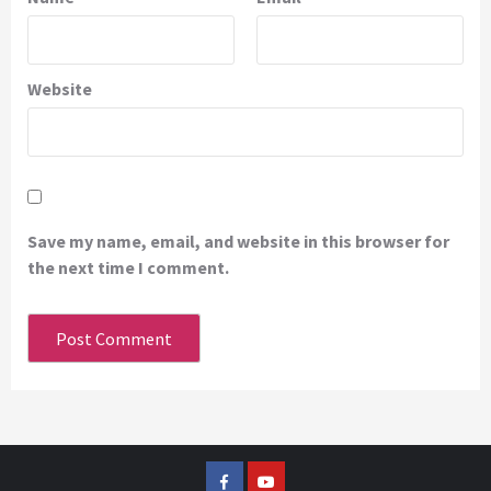
Website
Save my name, email, and website in this browser for
the next time I comment.
Facebook
YouTube