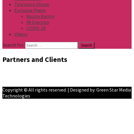
Television Shows
Exclusive Pages
Nazira Karimi
98 Election
COVID-19
Videos
Search for:
Partners and Clients
Facebook
YouTube
Copyright © All rights reserved. | Designed by: Green Star Media
Technologies