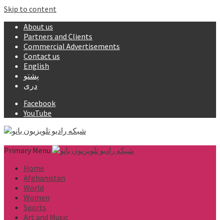
Skip to content
About us
Partners and Clients
Commercial Advertisements
Contact us
English
پشتو
دری
Facebook
YouTube
Primary Menu
Home
Afghanistan
World
Women
Sports
Art and Music