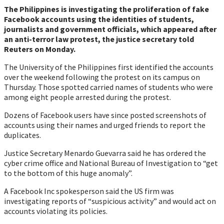
The Philippines is investigating the proliferation of fake
Facebook accounts using the identities of students,
journalists and government officials, which appeared after
an anti-terror law protest, the justice secretary told
Reuters on Monday.
The University of the Philippines first identified the accounts
over the weekend following the protest on its campus on
Thursday. Those spotted carried names of students who were
among eight people arrested during the protest.
Dozens of Facebook users have since posted screenshots of
accounts using their names and urged friends to report the
duplicates.
Justice Secretary Menardo Guevarra said he has ordered the
cyber crime office and National Bureau of Investigation to “get
to the bottom of this huge anomaly”.
A Facebook Inc spokesperson said the US firm was
investigating reports of “suspicious activity” and would act on
accounts violating its policies.