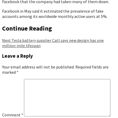
Facebook that the company had taken many of them down.
Facebook in May said it estimated the prevalence of fake
accounts among its worldwide monthly active users at 5%.
Continue Reading
Next
Tesla battery supplier Catl says new design has one
million-mile lifespan
Leave a Reply
Your email address will not be published.
Required fields are
marked
*
Comment
*