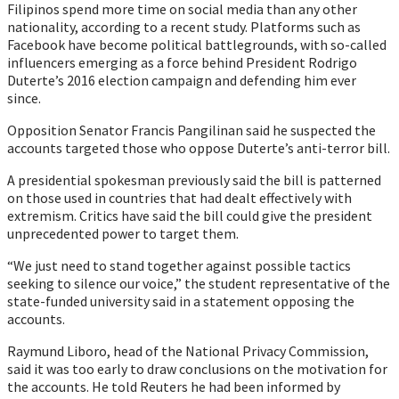
Filipinos spend more time on social media than any other
nationality, according to a recent study. Platforms such as
Facebook have become political battlegrounds, with so-called
influencers emerging as a force behind President Rodrigo
Duterte’s 2016 election campaign and defending him ever
since.
Opposition Senator Francis Pangilinan said he suspected the
accounts targeted those who oppose Duterte’s anti-terror bill.
A presidential spokesman previously said the bill is patterned
on those used in countries that had dealt effectively with
extremism. Critics have said the bill could give the president
unprecedented power to target them.
“We just need to stand together against possible tactics
seeking to silence our voice,” the student representative of the
state-funded university said in a statement opposing the
accounts.
Raymund Liboro, head of the National Privacy Commission,
said it was too early to draw conclusions on the motivation for
the accounts. He told Reuters he had been informed by