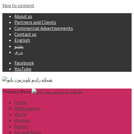
Skip to content
About us
Partners and Clients
Commercial Advertisements
Contact us
English
پشتو
دری
Facebook
YouTube
Primary Menu
Home
Afghanistan
World
Women
Sports
Art and Music