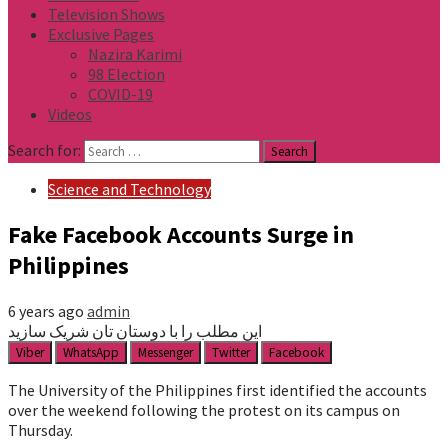
Television Shows
Exclusive Pages
Nazira Karimi
98 Election
COVID-19
Videos
Search for:
Science and Technology
Fake Facebook Accounts Surge in
Philippines
6 years ago
admin
این مطلب را با دوستان تان شریک سازید
Viber
WhatsApp
Messenger
Twitter
Facebook
The University of the Philippines first identified the accounts
over the weekend following the protest on its campus on
Thursday.