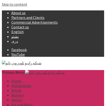
Skip to content
About us
Partners and Clients
Commercial Advertisements
Contact us
English
پشتو
دری
Facebook
YouTube
Primary Menu
Home
Afghanistan
World
Women
Sports
Art and Music