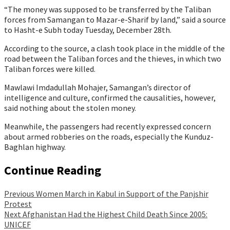
“The money was supposed to be transferred by the Taliban
forces from Samangan to Mazar-e-Sharif by land,” said a source
to Hasht-e Subh today Tuesday, December 28th.
According to the source, a clash took place in the middle of the
road between the Taliban forces and the thieves, in which two
Taliban forces were killed.
Mawlawi Imdadullah Mohajer, Samangan’s director of
intelligence and culture, confirmed the causalities, however,
said nothing about the stolen money.
Meanwhile, the passengers had recently expressed concern
about armed robberies on the roads, especially the Kunduz-
Baghlan highway.
Continue Reading
Previous
Women March in Kabul in Support of the Panjshir
Protest
Next
Afghanistan Had the Highest Child Death Since 2005:
UNICEF