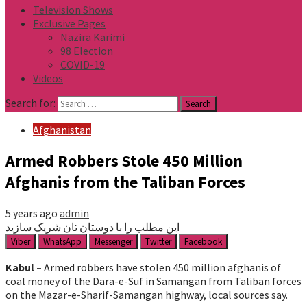
Television Shows
Exclusive Pages
Nazira Karimi
98 Election
COVID-19
Videos
Search for:
Afghanistan
Armed Robbers Stole 450 Million
Afghanis from the Taliban Forces
5 years ago
admin
این مطلب را با دوستان تان شریک سازید
Viber
WhatsApp
Messenger
Twitter
Facebook
Kabul –
Armed robbers have stolen 450 million afghanis of
coal money of the Dara-e-Suf in Samangan from Taliban forces
on the Mazar-e-Sharif-Samangan highway, local sources say.