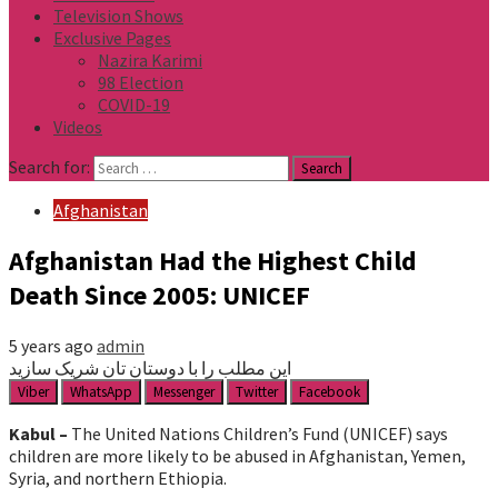
Television Shows
Exclusive Pages
Nazira Karimi
98 Election
COVID-19
Videos
Search for:
Afghanistan
Afghanistan Had the Highest Child
Death Since 2005: UNICEF
5 years ago
admin
این مطلب را با دوستان تان شریک سازید
Viber
WhatsApp
Messenger
Twitter
Facebook
Kabul –
The United Nations Children’s Fund (UNICEF) says
children are more likely to be abused in Afghanistan, Yemen,
Syria, and northern Ethiopia.