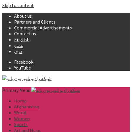
Skip to content
About us
Partners and Clients
Commercial Advertisements
Contact us
English
پشتو
دری
Facebook
YouTube
Primary Menu
Home
Afghanistan
World
Women
Sports
Art and Music