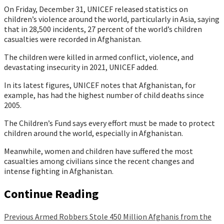
On Friday, December 31, UNICEF released statistics on
children’s violence around the world, particularly in Asia, saying
that in 28,500 incidents, 27 percent of the world’s children
casualties were recorded in Afghanistan.
The children were killed in armed conflict, violence, and
devastating insecurity in 2021, UNICEF added.
In its latest figures, UNICEF notes that Afghanistan, for
example, has had the highest number of child deaths since
2005.
The Children’s Fund says every effort must be made to protect
children around the world, especially in Afghanistan.
Meanwhile, women and children have suffered the most
casualties among civilians since the recent changes and
intense fighting in Afghanistan.
Continue Reading
Previous
Armed Robbers Stole 450 Million Afghanis from the