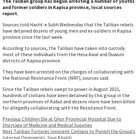
The Taliban group has begun arresting a number of youths
and former soldiers in Kapisa province, local sources
report.
Sources told Hasht-e Subh Wednesday that the Taliban rebels
have detained dozens of young men and ex-soldiers in Kapisa
province since the last week.
According to sources, the Taliban have taken into custody
most of these individuals from the Hesa Awal and Duwum
districts of Kapisa province.
They have been arrested on the charges of collaborating with
the National Resistance Front (NRF), sources said.
Since the Taliban rebels swept to power in August 2021,
hundreds of civilians have been detained by this group in the
northern provinces of Kabul and dozens more have been killed
for allegedly collaborating with the Resistance Front.
Continue
Previous
Children Die at Ghor Provincial Hospital Due to
Shortage of Medicine and Medical Supplies
Reading
Next
Taliban Tortures Innocent Civilians to Punish the Group’s
Internal Opponents, Says Khalili