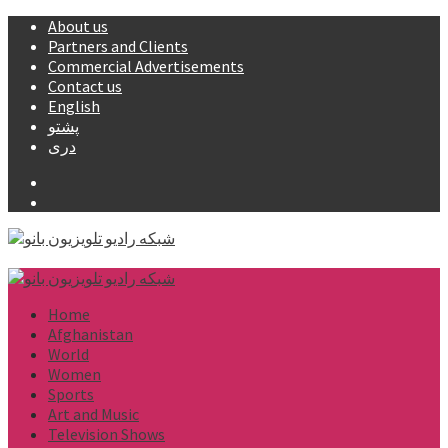
Skip
About us
to
Partners and Clients
content
Commercial Advertisements
Contact us
English
پشتو
دری
Facebook
YouTube
Primary
Menu
Home
Afghanistan
World
Women
Sports
Art and Music
Television Shows