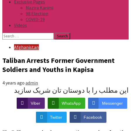
Exclusive Pages
Nazira Karimi
98 Election
COVID-19
Videos
Search
for:
Afghanistan
Taliban Arrests Former Government
Soldiers and Youths in Kapisa
4 years ago
admin
این مطلب را با دوستان تان شریک سازید
Viber
WhatsApp
Messenger
Twitter
Facebook