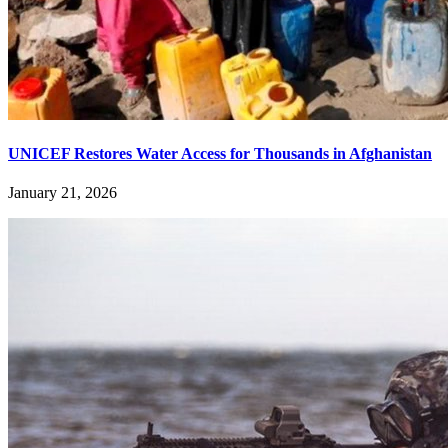
UNICEF Restores Water Access for Thousands in Afghanistan
January 21, 2026