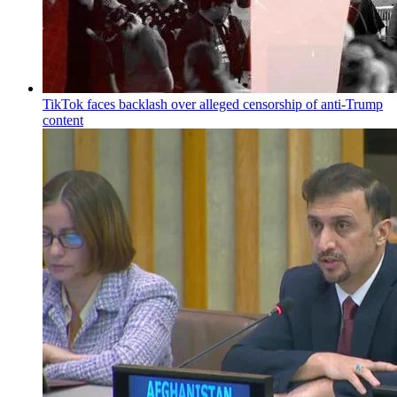
TikTok faces backlash over alleged censorship of anti-Trump
content