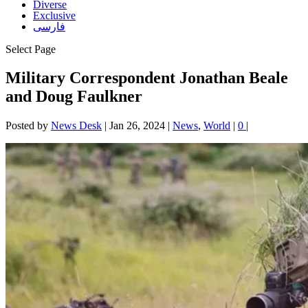
Diverse
Exclusive
فارسی
Select Page
Military Correspondent Jonathan Beale
and Doug Faulkner
Posted by
News Desk
|
Jan 26, 2024
|
News
,
World
|
0
|