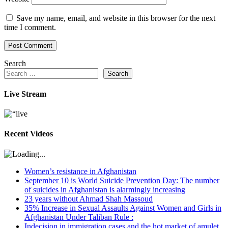
Save my name, email, and website in this browser for the next
time I comment.
Search
Search
Live Stream
Recent Videos
Women’s resistance in Afghanistan
September 10 is World Suicide Prevention Day: The number
of suicides in Afghanistan is alarmingly increasing
23 years without Ahmad Shah Massoud
35% Increase in Sexual Assaults Against Women and Girls in
Afghanistan Under Taliban Rule :
Indecision in immigration cases and the hot market of amulet