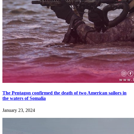
The Pentagon confirmed the death of two American sailors in
the waters of Somalia
January 23, 2024