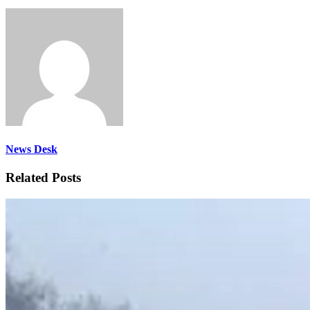
News Desk
Related Posts