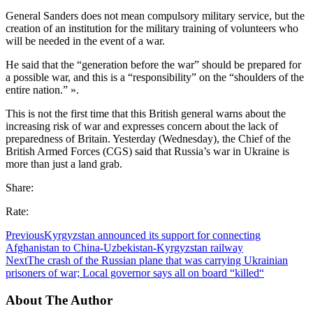
General Sanders does not mean compulsory military service, but the
creation of an institution for the military training of volunteers who
will be needed in the event of a war.
He said that the “generation before the war” should be prepared for
a possible war, and this is a “responsibility” on the “shoulders of the
entire nation.” ».
This is not the first time that this British general warns about the
increasing risk of war and expresses concern about the lack of
preparedness of Britain. Yesterday (Wednesday), the Chief of the
British Armed Forces (CGS) said that Russia’s war in Ukraine is
more than just a land grab.​
Share:
Rate:
Previous
Kyrgyzstan announced its support for connecting
Afghanistan to China-Uzbekistan-Kyrgyzstan railway
Next
The crash of the Russian plane that was carrying Ukrainian
prisoners of war; Local governor says all on board “killed“
About The Author