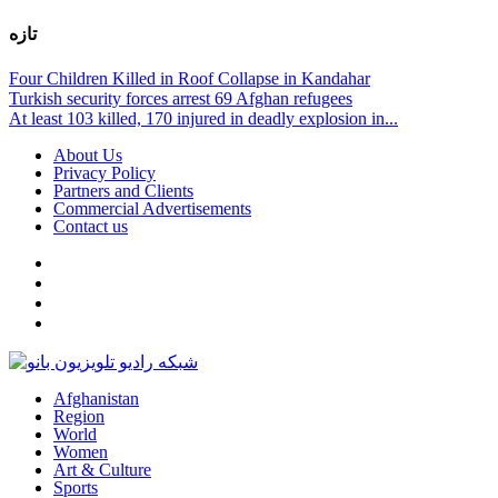
تازه
Four Children Killed in Roof Collapse in Kandahar
Turkish security forces arrest 69 Afghan refugees
At least 103 killed, 170 injured in deadly explosion in...
About Us
Privacy Policy
Partners and Clients
Commercial Advertisements
Contact us
Afghanistan
Region
World
Women
Art & Culture
Sports