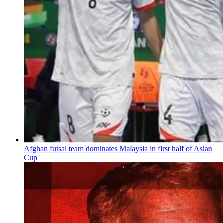
Afghan futsal team dominates Malaysia in first half of Asian
Cup