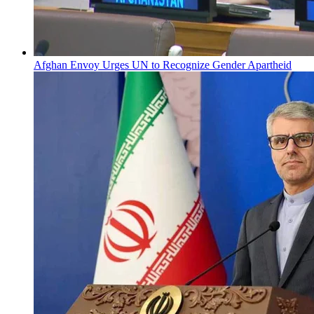
Afghan Envoy Urges UN to Recognize Gender Apartheid