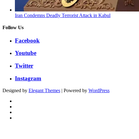
Iran Condemns Deadly Terrorist Attack in Kabul
Follow Us
Facebook
Youtube
Twitter
Instagram
Designed by
Elegant Themes
| Powered by
WordPress