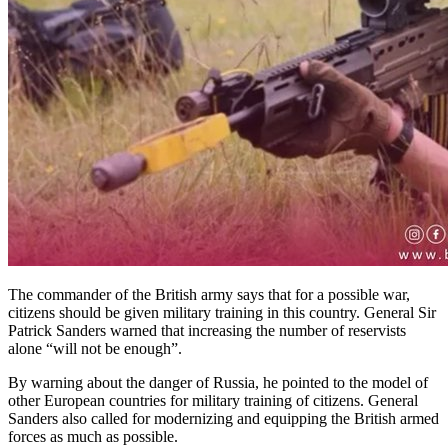
The commander of the British army says that for a possible war,
citizens should be given military training in this country. General Sir
Patrick Sanders warned that increasing the number of reservists
alone “will not be enough”.
By warning about the danger of Russia, he pointed to the model of
other European countries for military training of citizens. General
Sanders also called for modernizing and equipping the British armed
forces as much as possible.