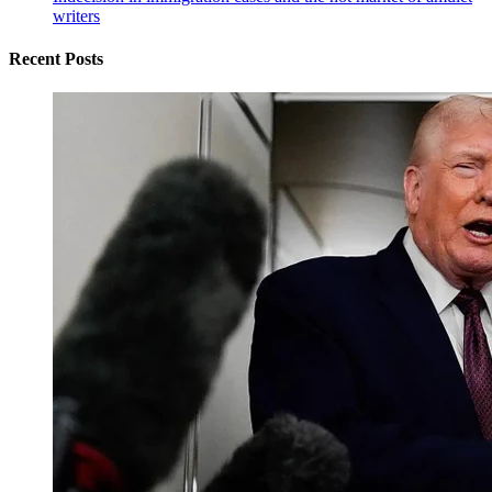
writers
Recent Posts