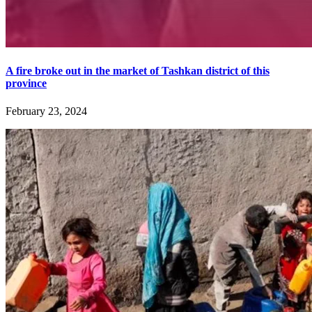
A fire broke out in the market of Tashkan district of this
province
February 23, 2024