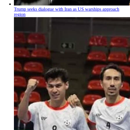
Trump seeks dialogue with Iran as US warships approach
region