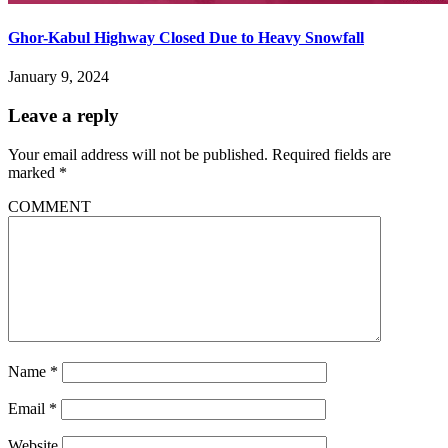
Ghor-Kabul Highway Closed Due to Heavy Snowfall
January 9, 2024
Leave a reply
Your email address will not be published.
Required fields are
marked
*
COMMENT
Name
*
Email
*
Website