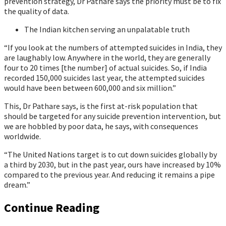
prevention strategy, Dr Pathare says the priority must be to fix
the quality of data.
The Indian kitchen serving an unpalatable truth
“If you look at the numbers of attempted suicides in India, they
are laughably low. Anywhere in the world, they are generally
four to 20 times [the number] of actual suicides. So, if India
recorded 150,000 suicides last year, the attempted suicides
would have been between 600,000 and six million.”
This, Dr Pathare says, is the first at-risk population that
should be targeted for any suicide prevention intervention, but
we are hobbled by poor data, he says, with consequences
worldwide.
“The United Nations target is to cut down suicides globally by
a third by 2030, but in the past year, ours have increased by 10%
compared to the previous year. And reducing it remains a pipe
dream.”
Continue Reading