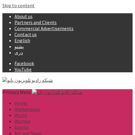
Skip to content
About us
Partners and Clients
Commercial Advertisements
Contact us
English
پشتو
دری
Facebook
YouTube
Primary Menu
Home
Afghanistan
World
Women
Sports
Art and Music