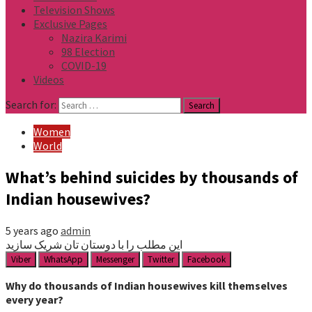
Television Shows
Exclusive Pages
Nazira Karimi
98 Election
COVID-19
Videos
Search for:
Women
World
What’s behind suicides by thousands of
Indian housewives?
5 years ago
admin
این مطلب را با دوستان تان شریک سازید
Viber
WhatsApp
Messenger
Twitter
Facebook
Why do thousands of Indian housewives kill themselves
every year?