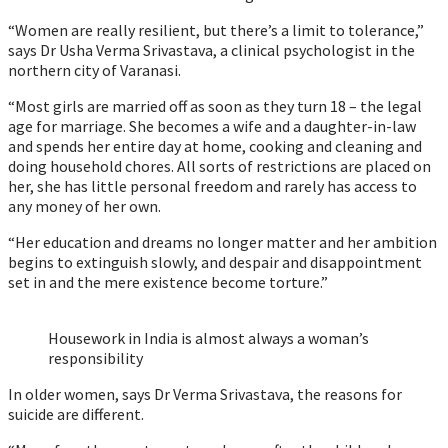
“Women are really resilient, but there’s a limit to tolerance,”
says Dr Usha Verma Srivastava, a clinical psychologist in the
northern city of Varanasi.
“Most girls are married off as soon as they turn 18 – the legal
age for marriage. She becomes a wife and a daughter-in-law
and spends her entire day at home, cooking and cleaning and
doing household chores. All sorts of restrictions are placed on
her, she has little personal freedom and rarely has access to
any money of her own.
“Her education and dreams no longer matter and her ambition
begins to extinguish slowly, and despair and disappointment
set in and the mere existence become torture.”
Housework in India is almost always a woman’s
responsibility
In older women, says Dr Verma Srivastava, the reasons for
suicide are different.