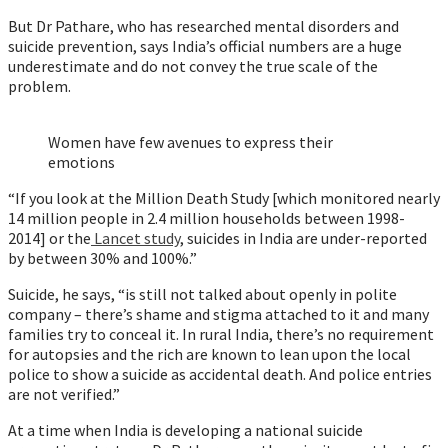
But Dr Pathare, who has researched mental disorders and
suicide prevention, says India’s official numbers are a huge
underestimate and do not convey the true scale of the
problem.
Women have few avenues to express their
emotions
“If you look at the Million Death Study [which monitored nearly
14 million people in 2.4 million households between 1998-
2014] or the
Lancet study
, suicides in India are under-reported
by between 30% and 100%.”
Suicide, he says, “is still not talked about openly in polite
company – there’s shame and stigma attached to it and many
families try to conceal it. In rural India, there’s no requirement
for autopsies and the rich are known to lean upon the local
police to show a suicide as accidental death. And police entries
are not verified.”
At a time when India is developing a national suicide