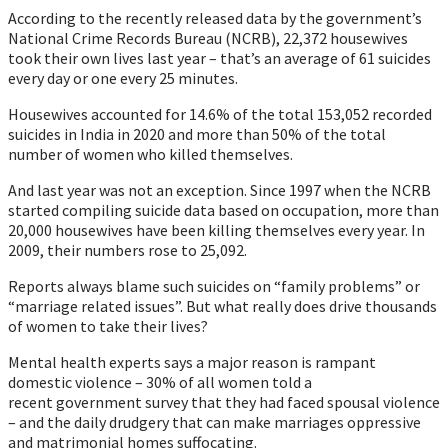
According to the recently released data by the government’s
National Crime Records Bureau (NCRB), 22,372 housewives
took their own lives last year – that’s an average of 61 suicides
every day or one every 25 minutes.
Housewives accounted for 14.6% of the total 153,052 recorded
suicides in India in 2020 and more than 50% of the total
number of women who killed themselves.
And last year was not an exception. Since 1997 when the NCRB
started compiling suicide data based on occupation, more than
20,000 housewives have been killing themselves every year. In
2009, their numbers rose to 25,092.
Reports always blame such suicides on “family problems” or
“marriage related issues”. But what really does drive thousands
of women to take their lives?
Mental health experts says a major reason is rampant
domestic violence – 30% of all women told a
recent government survey that they had faced spousal violence
– and the daily drudgery that can make marriages oppressive
and matrimonial homes suffocating.