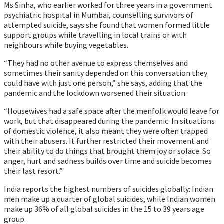
Ms Sinha, who earlier worked for three years in a government
psychiatric hospital in Mumbai, counselling survivors of
attempted suicide, says she found that women formed little
support groups while travelling in local trains or with
neighbours while buying vegetables.
“They had no other avenue to express themselves and
sometimes their sanity depended on this conversation they
could have with just one person,” she says, adding that the
pandemic and the lockdown worsened their situation.
“Housewives had a safe space after the menfolk would leave for
work, but that disappeared during the pandemic. In situations
of domestic violence, it also meant they were often trapped
with their abusers. It further restricted their movement and
their ability to do things that brought them joy or solace. So
anger, hurt and sadness builds over time and suicide becomes
their last resort.”
India reports the highest numbers of suicides globally: Indian
men make up a quarter of global suicides, while Indian women
make up 36% of all global suicides in the 15 to 39 years age
group.