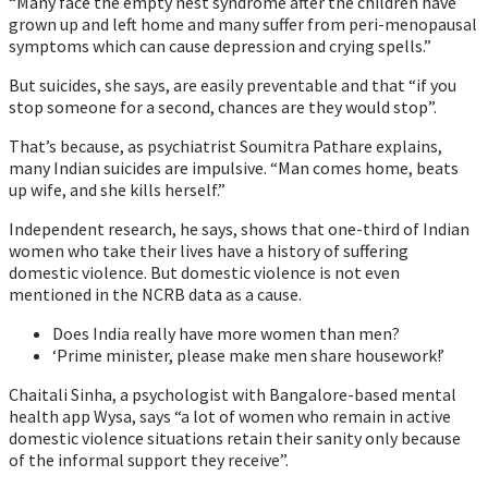
“Many face the empty nest syndrome after the children have
grown up and left home and many suffer from peri-menopausal
symptoms which can cause depression and crying spells.”
But suicides, she says, are easily preventable and that “if you
stop someone for a second, chances are they would stop”.
That’s because, as psychiatrist Soumitra Pathare explains,
many Indian suicides are impulsive. “Man comes home, beats
up wife, and she kills herself.”
Independent research, he says, shows that one-third of Indian
women who take their lives have a history of suffering
domestic violence. But domestic violence is not even
mentioned in the NCRB data as a cause.
Does India really have more women than men?
‘Prime minister, please make men share housework!’
Chaitali Sinha, a psychologist with Bangalore-based mental
health app Wysa, says “a lot of women who remain in active
domestic violence situations retain their sanity only because
of the informal support they receive”.