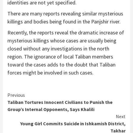
identities are not yet specified.
There are many reports revealing similar mysterious
killings and bodies being found in the Panjshir river.
Recently, the reports reveal the dramatic increase of
mysterious killings whose cases are usually being
closed without any investigations in the north
region. The ignorance of local Taliban members
toward the cases adds to the doubt that Taliban
forces might be involved in such cases.
Continue
Previous
Taliban Tortures Innocent Civilians to Punish the
Reading
Group’s Internal Opponents, Says Khalili
Next
Young Girl Commits Suicide in Ishkamish District,
Takhar