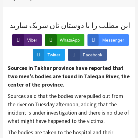
این مطلب را با دوستان تان شریک سازید
Viber
WhatsApp
Messenger
Twitter
Facebook
Sources in Takhar province have reported that
two men’s bodies are found in Taleqan River, the
center of the province.
Sources said that the bodies were pulled out from
the river on Tuesday afternoon, adding that the
incident is under investigation and there is no clue of
what might have happened to the victims.
The bodies are taken to the hospital and their