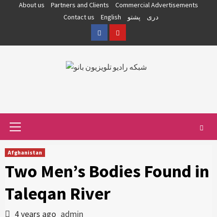
Skip
About us
Partners and Clients
Commercial Advertisements
to
Contact us
English
پشتو
دری
content
Facebook
YouTube
Primary
Menu
Afghanistan
Two Men’s Bodies Found in
Taleqan River
4 years ago
admin