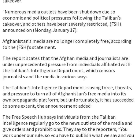
takeover.
“Numerous media outlets have been shut down due to
economic and political pressures following the Taliban’s
takeover, and others have been severely restricted, (FSH)
announced on (Monday, January 17).
Afghanistan’s media are no longer completely free, according
to the (FSH)’s statement.
The report states that the Afghan media and journalists are
under unprecedented pressure from individuals affiliated with
the Taliban’s Intelligence Department, which censors
journalists and the media in various ways.
The Taliban’s Intelligence Department is using force, threats,
and pressure to turn all of Afghanistan’s free media into its
own propaganda platform, but unfortunately, it has succeeded
to some extent, the announcement added.
The Free Speech Hub says individuals from the Taliban
intelligence regularly go to the news outlets of the media and
give orders and prohibitions. They say to the reporters, “You
work under our rule, so you have to publish what we say and you