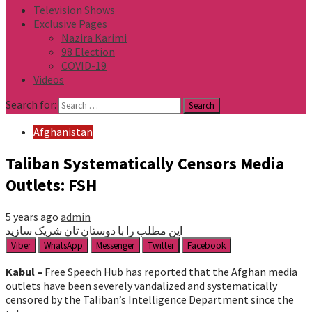
Television Shows
Exclusive Pages
Nazira Karimi
98 Election
COVID-19
Videos
Search for:
Afghanistan
Taliban Systematically Censors Media
Outlets: FSH
5 years ago
admin
این مطلب را با دوستان تان شریک سازید
Viber
WhatsApp
Messenger
Twitter
Facebook
Kabul –
Free Speech Hub has reported that the Afghan media
outlets have been severely vandalized and systematically
censored by the Taliban’s Intelligence Department since the