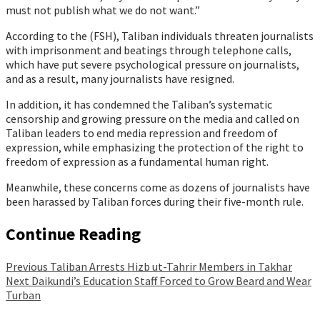
must not publish what we do not want.”
According to the (FSH), Taliban individuals threaten journalists
with imprisonment and beatings through telephone calls,
which have put severe psychological pressure on journalists,
and as a result, many journalists have resigned.
In addition, it has condemned the Taliban’s systematic
censorship and growing pressure on the media and called on
Taliban leaders to end media repression and freedom of
expression, while emphasizing the protection of the right to
freedom of expression as a fundamental human right.
Meanwhile, these concerns come as dozens of journalists have
been harassed by Taliban forces during their five-month rule.
Continue Reading
Previous
Taliban Arrests Hizb ut-Tahrir Members in Takhar
Next
Daikundi’s Education Staff Forced to Grow Beard and Wear
Turban