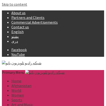
Skip to content
About us
Partners and Clients
Commercial Advertisements
Contact us
English
پشتو
دری
Facebook
YouTube
Primary Menu
Home
Afghanistan
World
Women
Sports
Art and Music