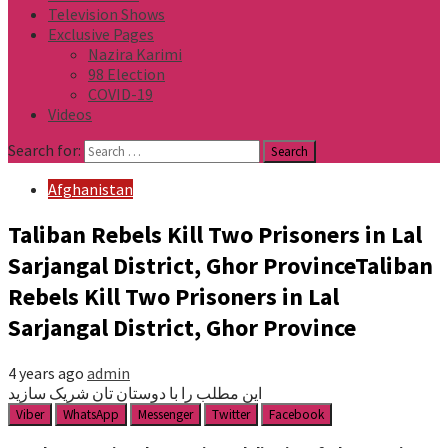
Television Shows
Exclusive Pages
Nazira Karimi
98 Election
COVID-19
Videos
Search for:
Afghanistan
Taliban Rebels Kill Two Prisoners in Lal
Sarjangal District, Ghor ProvinceTaliban
Rebels Kill Two Prisoners in Lal
Sarjangal District, Ghor Province
4 years ago
admin
این مطلب را با دوستان تان شریک سازید
Viber
WhatsApp
Messenger
Twitter
Facebook