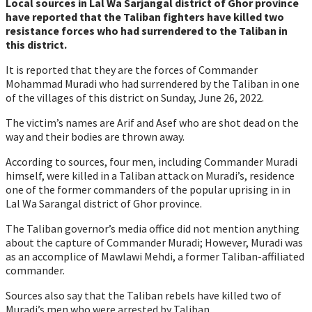
Local sources in Lal Wa Sarjangal district of Ghor province
have reported that the Taliban fighters have killed two
resistance forces who had surrendered to the Taliban in
this district.
It is reported that they are the forces of Commander
Mohammad Muradi who had surrendered by the Taliban in one
of the villages of this district on Sunday, June 26, 2022.
The victim’s names are Arif and Asef who are shot dead on the
way and their bodies are thrown away.
According to sources, four men, including Commander Muradi
himself, were killed in a Taliban attack on Muradi’s, residence
one of the former commanders of the popular uprising in in
Lal Wa Sarangal district of Ghor province.
The Taliban governor’s media office did not mention anything
about the capture of Commander Muradi; However, Muradi was
as an accomplice of Mawlawi Mehdi, a former Taliban-affiliated
commander.
Sources also say that the Taliban rebels have killed two of
Muradi’s men who were arrested by Taliban.