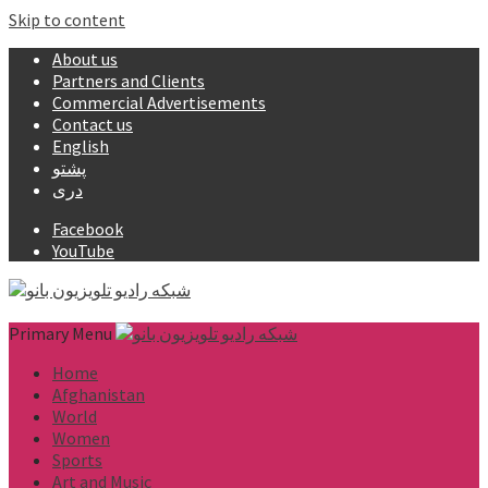
Skip to content
About us
Partners and Clients
Commercial Advertisements
Contact us
English
پشتو
دری
Facebook
YouTube
Primary Menu
Home
Afghanistan
World
Women
Sports
Art and Music