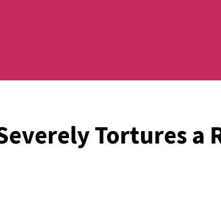
Severely Tortures a 