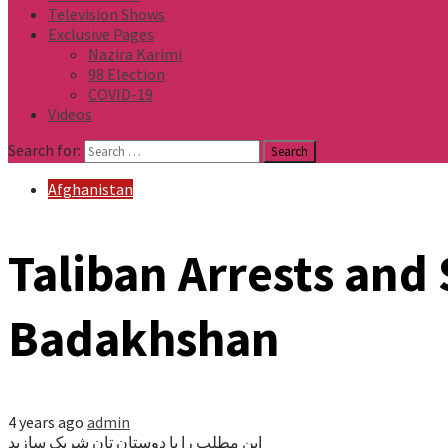
Television Shows
Exclusive Pages
Nazira Karimi
98 Election
COVID-19
Videos
Search for:
Afghanistan
Taliban Arrests and 
Badakhshan
4 years ago
admin
این مطلب را با دوستان تان شریک سازید