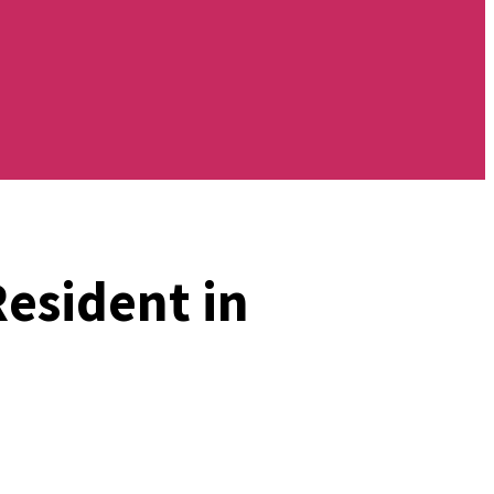
Resident in