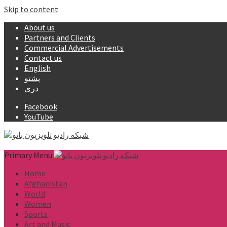
Skip to content
About us
Partners and Clients
Commercial Advertisements
Contact us
English
پشتو
دری
Facebook
YouTube
Primary Menu
Home
Afghanistan
World
Women
Sports
Art and Music