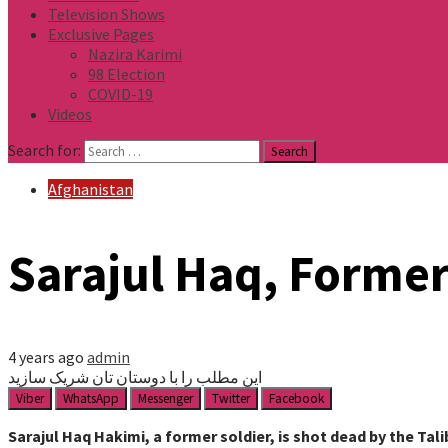
Television Shows
Exclusive Pages
Nazira Karimi
98 Election
COVID-19
Videos
Search for:
Afghanistan
Sarajul Haq, Former 
4 years ago
admin
این مطلب را با دوستان تان شریک سازید
Viber
WhatsApp
Messenger
Twitter
Facebook
Sarajul Haq Hakimi, a former soldier, is shot dead by the Tal