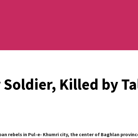
Soldier, Killed by Ta
iban rebels in Pul-e- Khumri city, the center of Baghlan provin