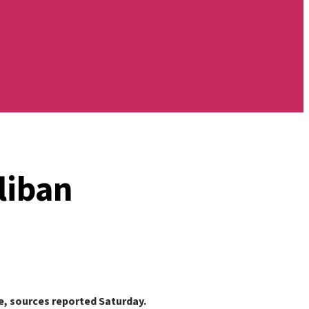
liban
ce, sources reported Saturday.