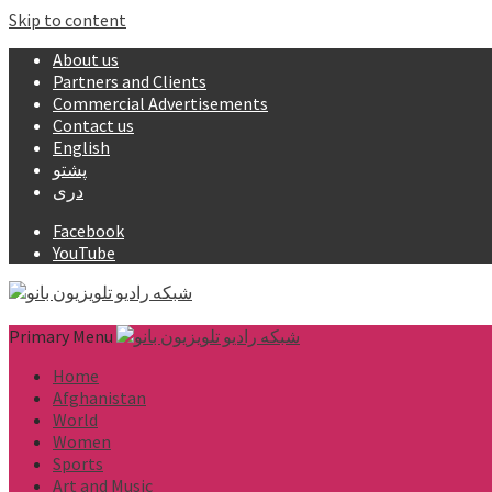
Skip to content
About us
Partners and Clients
Commercial Advertisements
Contact us
English
پشتو
دری
Facebook
YouTube
Primary Menu
Home
Afghanistan
World
Women
Sports
Art and Music