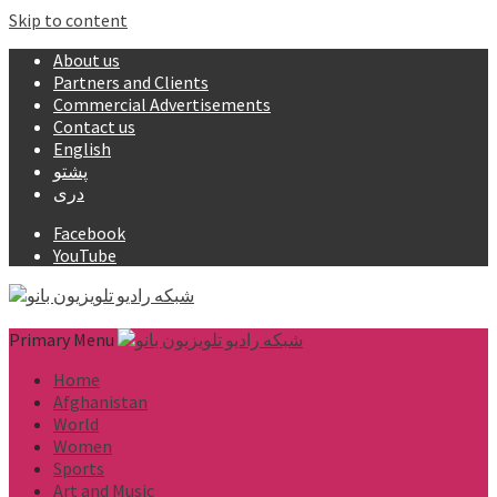
Skip to content
About us
Partners and Clients
Commercial Advertisements
Contact us
English
پشتو
دری
Facebook
YouTube
Primary Menu
Home
Afghanistan
World
Women
Sports
Art and Music