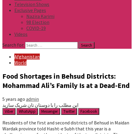
Television Shows
Exclusive Pages
Nazira Karimi
98 Election
COVID-19
Videos
Search for:
Afghanistan
World
Food Shortages in Behsud Districts:
Mohammad Ali’s Family Is at a Dead-End
5 years ago
admin
این مطلب را با دوستان تان شریک سازید
Viber
WhatsApp
Messenger
Twitter
Facebook
Residents of the first and second districts of Behsud in Maidan
Wardak province told Hasht-e Subh that this year is a