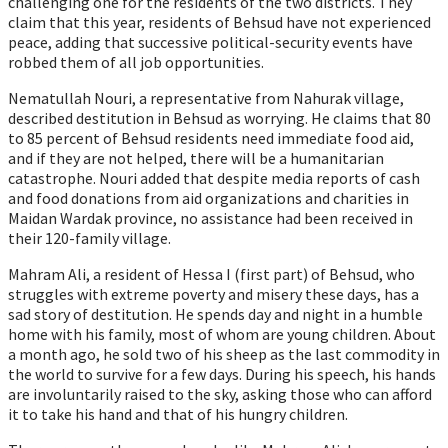
challenging one for the residents of the two districts. They
claim that this year, residents of Behsud have not experienced
peace, adding that successive political-security events have
robbed them of all job opportunities.
Nematullah Nouri, a representative from Nahurak village,
described destitution in Behsud as worrying. He claims that 80
to 85 percent of Behsud residents need immediate food aid,
and if they are not helped, there will be a humanitarian
catastrophe. Nouri added that despite media reports of cash
and food donations from aid organizations and charities in
Maidan Wardak province, no assistance had been received in
their 120-family village.
Mahram Ali, a resident of Hessa I (first part) of Behsud, who
struggles with extreme poverty and misery these days, has a
sad story of destitution. He spends day and night in a humble
home with his family, most of whom are young children. About
a month ago, he sold two of his sheep as the last commodity in
the world to survive for a few days. During his speech, his hands
are involuntarily raised to the sky, asking those who can afford
it to take his hand and that of his hungry children.