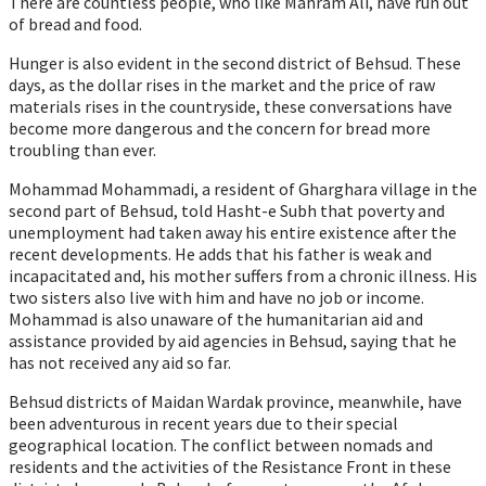
There are countless people, who like Mahram Ali, have run out
of bread and food.
Hunger is also evident in the second district of Behsud. These
days, as the dollar rises in the market and the price of raw
materials rises in the countryside, these conversations have
become more dangerous and the concern for bread more
troubling than ever.
Mohammad Mohammadi, a resident of Gharghara village in the
second part of Behsud, told Hasht-e Subh that poverty and
unemployment had taken away his entire existence after the
recent developments. He adds that his father is weak and
incapacitated and, his mother suffers from a chronic illness. His
two sisters also live with him and have no job or income.
Mohammad is also unaware of the humanitarian aid and
assistance provided by aid agencies in Behsud, saying that he
has not received any aid so far.
Behsud districts of Maidan Wardak province, meanwhile, have
been adventurous in recent years due to their special
geographical location. The conflict between nomads and
residents and the activities of the Resistance Front in these