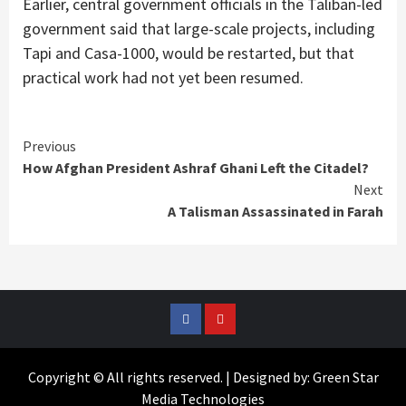
Earlier, central government officials in the Taliban-led
government said that large-scale projects, including
Tapi and Casa-1000, would be restarted, but that
practical work had not yet been resumed.
Continue
Previous
How Afghan President Ashraf Ghani Left the Citadel?
Reading
Next
A Talisman Assassinated in Farah
Facebook
YouTube
Copyright © All rights reserved. | Designed by: Green Star
Media Technologies