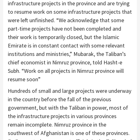
infrastructure projects in the province and are trying
to resume work on some infrastructure projects that
were left unfinished. “We acknowledge that some
part-time projects have not been completed and
their work is temporarily closed, but the Islamic
Emirate is in constant contact with some relevant
institutions and ministries,” Mubarak, the Taliban’s
chief economist in Nimruz province, told Hasht-e
Subh. “Work on all projects in Nimruz province will
resume soon”
Hundreds of small and large projects were underway
in the country before the fall of the previous
government, but with the Taliban in power, most of
the infrastructure projects in various provinces
remain incomplete. Nimruz province in the
southwest of Afghanistan is one of these provinces.