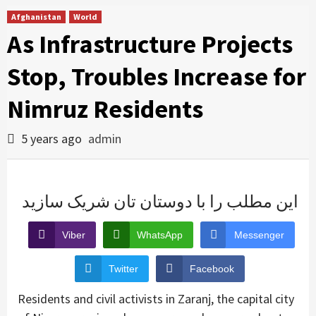
Afghanistan
World
As Infrastructure Projects
Stop, Troubles Increase for
Nimruz Residents
5 years ago
admin
این مطلب را با دوستان تان شریک سازید
Viber
WhatsApp
Messenger
Twitter
Facebook
Residents and civil activists in Zaranj, the capital city