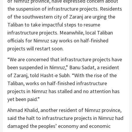
of Nimruz province, have expressed concern about
the suspension of infrastructure projects. Residents
of the southwestern city of Zaranj are urging the
Taliban to take impactful steps to resume
infrastructure projects. Meanwhile, local Taliban
officials for Nimruz say works on half-finished
projects will restart soon.
“We are concerned that infrastructure projects have
been suspended in Nimruz,” Banu Sadat, a resident
of Zaranj, told Hasht-e Subh. “With the rise of the
Taliban, works on half-finished infrastructure
projects in Nimruz has stalled and no attention has
yet been paid.”
Ahmad Khalid, another resident of Nimruz province,
said the halt to infrastructure projects in Nimruz had
damaged the peoples’ economy and economic