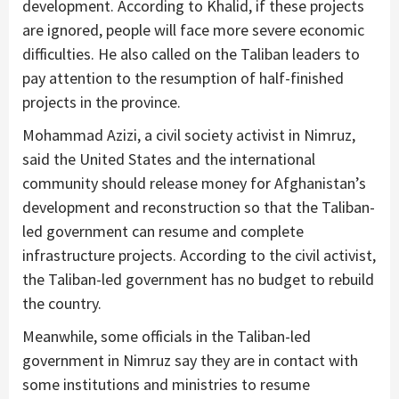
development. According to Khalid, if these projects
are ignored, people will face more severe economic
difficulties. He also called on the Taliban leaders to
pay attention to the resumption of half-finished
projects in the province.
Mohammad Azizi, a civil society activist in Nimruz,
said the United States and the international
community should release money for Afghanistan’s
development and reconstruction so that the Taliban-
led government can resume and complete
infrastructure projects. According to the civil activist,
the Taliban-led government has no budget to rebuild
the country.
Meanwhile, some officials in the Taliban-led
government in Nimruz say they are in contact with
some institutions and ministries to resume